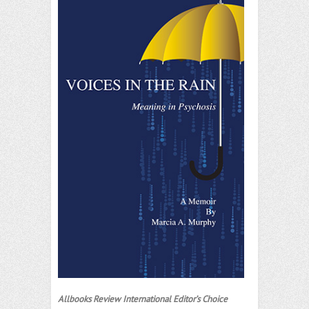
Allbooks Review International Editor’s Choice