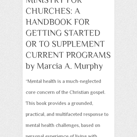
CHURCHES: A
HANDBOOK FOR
GETTING STARTED
OR TO SUPPLEMENT
CURRENT PROGRAMS
by Marcia A. Murphy
“Mental health is a much-neglected
core concern of the Christian gospel.
This book provides a grounded,
practical, and multifaceted response to
mental health challenges, based on
personal experience of living with