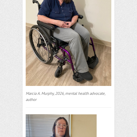
Marcia A. Murphy, 2026, mental health advocate,
author