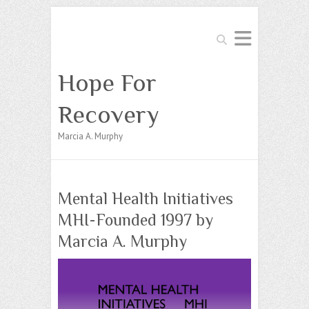
Search
Hope For
Recovery
Marcia A. Murphy
Mental Health Initiatives
MHI-Founded 1997 by
Marcia A. Murphy