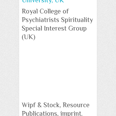
University, UK
Royal College of
Psychiatrists Spirituality
Special Interest Group
(UK)
Wipf & Stock, Resource
Publications, imprint.