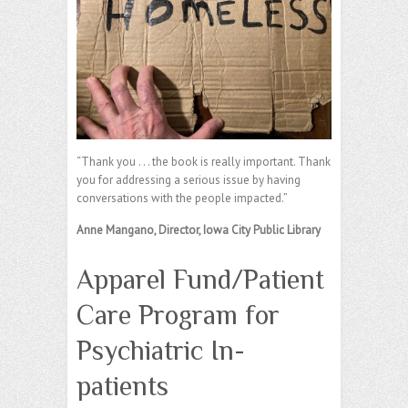
“Thank you . . . the book is really important. Thank
you for addressing a serious issue by having
conversations with the people impacted.”
Anne Mangano, Director, Iowa City Public Library
Apparel Fund/Patient
Care Program for
Psychiatric In-
patients