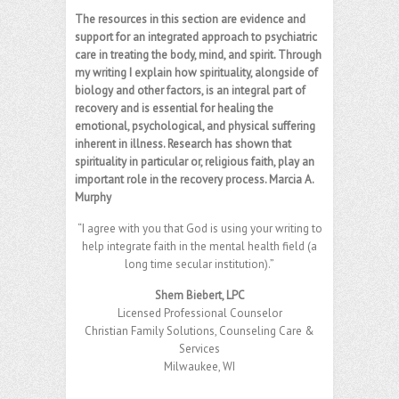
The resources in this section are evidence and
support for an integrated approach to psychiatric
care in treating the body, mind, and spirit. Through
my writing I explain how spirituality, alongside of
biology and other factors, is an integral part of
recovery and is essential for healing the
emotional, psychological, and physical suffering
inherent in illness. Research has shown that
spirituality in particular or, religious faith, play an
important role in the recovery process. Marcia A.
Murphy
“I agree with you that God is using your writing to
help integrate faith in the mental health field (a
long time secular institution).”
Shem Biebert, LPC
Licensed Professional Counselor
Christian Family Solutions, Counseling Care &
Services
Milwaukee, WI