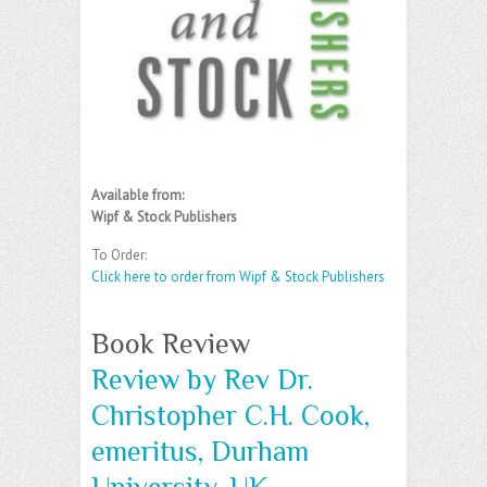
Available from:
Wipf & Stock Publishers
To Order:
Click here to order from Wipf & Stock Publishers
Book Review
Review by Rev Dr.
Christopher C.H. Cook,
emeritus, Durham