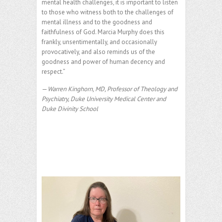
mental health challenges, it is important to listen
to those who witness both to the challenges of
mental illness and to the goodness and
faithfulness of God. Marcia Murphy does this
frankly, unsentimentally, and occasionally
provocatively, and also reminds us of the
goodness and power of human decency and
respect.”
—
Warren Kinghorn, MD, Professor of Theology and
Psychiatry, Duke University Medical Center and
Duke Divinity School