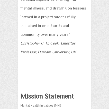
mental illness, and drawing on lessons
learned in a project successfully
sustained in one church and
community over many years.”
Christopher C. H. Cook, Emeritus
Professor, Durham University, UK
Mission Statement
Mental Health Initiatives (MHI)