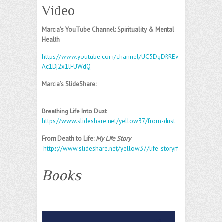
Video
Marcia’s YouTube Channel: Spirituality & Mental
Health
https://www.youtube.com/channel/UC5DgDRREv
Ac1Dj2x1lFUWdQ
Marcia’s SlideShare:
Breathing Life Into Dust
https://www.slideshare.net/yellow37/from-dust
From Death to Life:
My Life Story
https://www.slideshare.net/yellow37/life-storyrf
Books