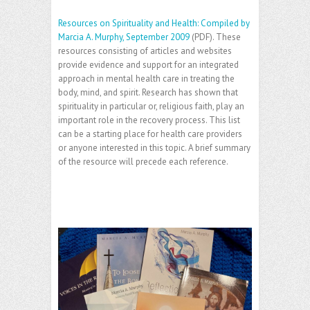
Resources on Spirituality and Health: Compiled by
Marcia A. Murphy, September 2009
(PDF). These
resources consisting of articles and websites
provide evidence and support for an integrated
approach in mental health care in treating the
body, mind, and spirit. Research has shown that
spirituality in particular or, religious faith, play an
important role in the recovery process. This list
can be a starting place for health care providers
or anyone interested in this topic. A brief summary
of the resource will precede each reference.