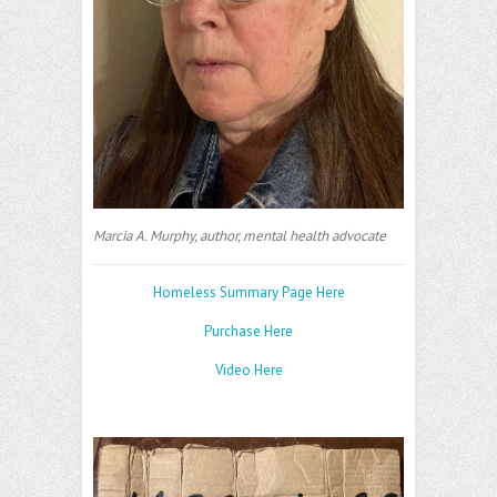
Marcia A. Murphy, author, mental health advocate
Homeless Summary Page Here
Purchase Here
Video Here