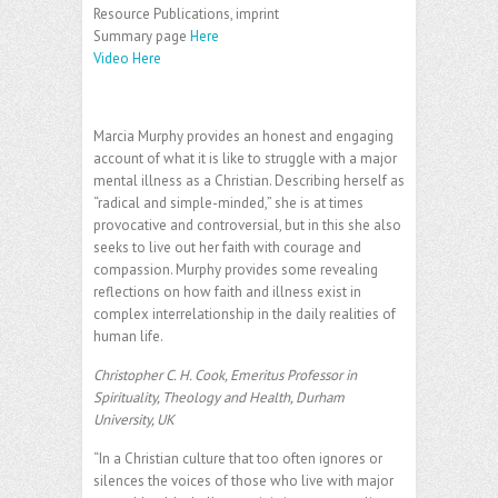
Resource Publications, imprint
Summary page
Here
Video Here
Marcia Murphy provides an honest and engaging
account of what it is like to struggle with a major
mental illness as a Christian. Describing herself as
“radical and simple-minded,” she is at times
provocative and controversial, but in this she also
seeks to live out her faith with courage and
compassion. Murphy provides some revealing
reflections on how faith and illness exist in
complex interrelationship in the daily realities of
human life.
Christopher C. H. Cook, Emeritus Professor in
Spirituality, Theology and Health, Durham
University, UK
“In a Christian culture that too often ignores or
silences the voices of those who live with major