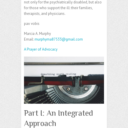
not only for the psychiatrically disabled, but also
for those who support the ill: their families,
therapists, and physicians.
pax vobis
Marcia A. Murphy
Email:
murphyma87533@gmail.com
A Prayer of Advocacy
Part I: An Integrated
Approach