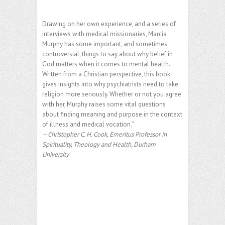
Drawing on her own experience, and a series of
interviews with medical missionaries, Marcia
Murphy has some important, and sometimes
controversial, things to say about why belief in
God matters when it comes to mental health.
Written from a Christian perspective, this book
gives insights into why psychiatrists need to take
religion more seriously. Whether or not you agree
with her, Murphy raises some vital questions
about finding meaning and purpose in the context
of illness and medical vocation.”
—Christopher C. H. Cook, Emeritus Professor in
Spirituality, Theology and Health, Durham
University