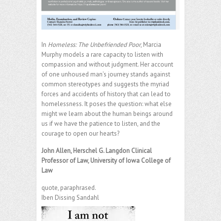
In
Homeless: The Unbefriended Poor
, Marcia
Murphy models a rare capacity to listen with
compassion and without judgment. Her account
of one unhoused man’s journey stands against
common stereotypes and suggests the myriad
forces and accidents of history that can lead to
homelessness. It poses the question: what else
might we learn about the human beings around
us if we have the patience to listen, and the
courage to open our hearts?
John Allen, Herschel G. Langdon Clinical
Professor of Law, University of Iowa College of
Law
quote, paraphrased.
Iben Dissing Sandahl