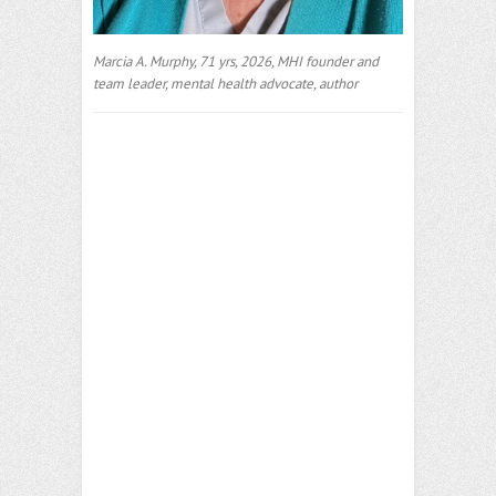
Marcia A. Murphy, 71 yrs, 2026, MHI founder and
team leader, mental health advocate, author