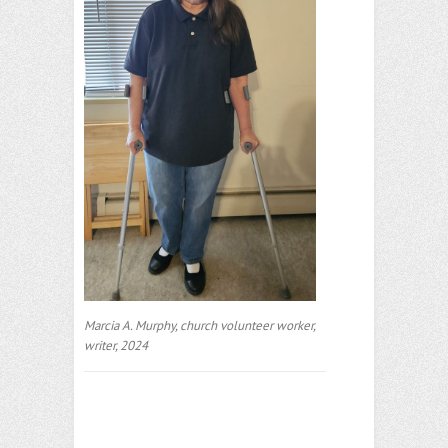
Marcia A. Murphy, church volunteer worker,
writer, 2024