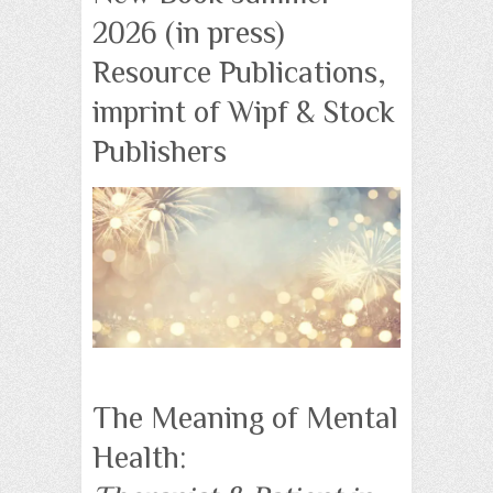
2026 (in press)
Resource Publications,
imprint of Wipf & Stock
Publishers
The Meaning of Mental
Health: