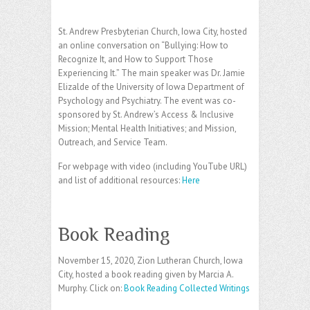
St. Andrew Presbyterian Church, Iowa City, hosted
an online conversation on “Bullying: How to
Recognize It, and How to Support Those
Experiencing It.” The main speaker was Dr. Jamie
Elizalde of the University of Iowa Department of
Psychology and Psychiatry. The event was co-
sponsored by St. Andrew’s Access & Inclusive
Mission; Mental Health Initiatives; and Mission,
Outreach, and Service Team.
For webpage with video (including YouTube URL)
and list of additional resources:
Here
Book Reading
November 15, 2020, Zion Lutheran Church, Iowa
City, hosted a book reading given by Marcia A.
Murphy. Click on:
Book Reading Collected Writings