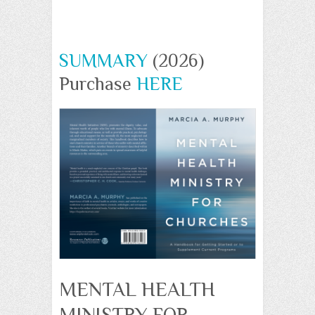
SUMMARY
(2026)
Purchase
HERE
MENTAL HEALTH
MINISTRY FOR