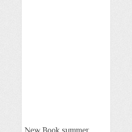
New Book summer