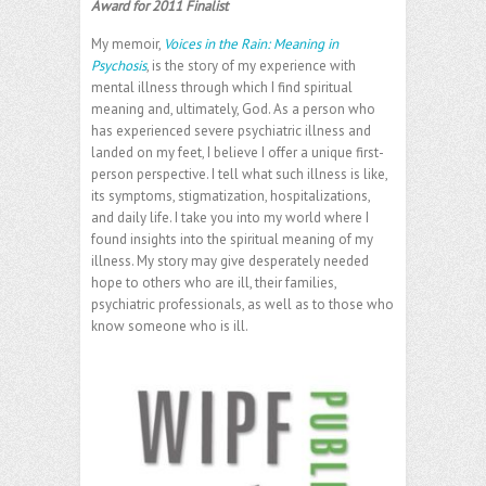
Award for 2011 Finalist
My memoir,
Voices in the Rain: Meaning in
Psychosis
, is the story of my experience with
mental illness through which I find spiritual
meaning and, ultimately, God. As a person who
has experienced severe psychiatric illness and
landed on my feet, I believe I offer a unique first-
person perspective. I tell what such illness is like,
its symptoms, stigmatization, hospitalizations,
and daily life. I take you into my world where I
found insights into the spiritual meaning of my
illness. My story may give desperately needed
hope to others who are ill, their families,
psychiatric professionals, as well as to those who
know someone who is ill.