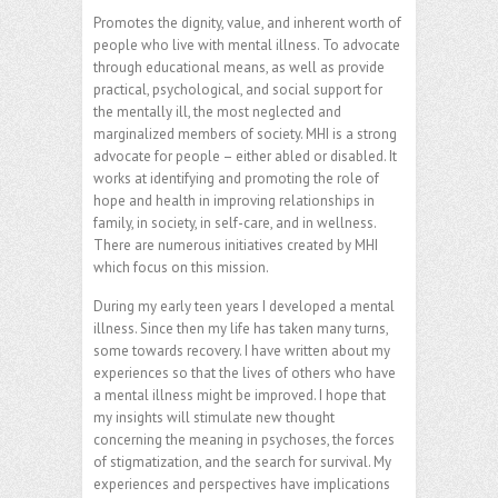
Promotes the dignity, value, and inherent worth of
people who live with mental illness. To advocate
through educational means, as well as provide
practical, psychological, and social support for
the mentally ill, the most neglected and
marginalized members of society. MHI is a strong
advocate for people – either abled or disabled. It
works at identifying and promoting the role of
hope and health in improving relationships in
family, in society, in self-care, and in wellness.
There are numerous initiatives created by MHI
which focus on this mission.
During my early teen years I developed a mental
illness. Since then my life has taken many turns,
some towards recovery. I have written about my
experiences so that the lives of others who have
a mental illness might be improved. I hope that
my insights will stimulate new thought
concerning the meaning in psychoses, the forces
of stigmatization, and the search for survival. My
experiences and perspectives have implications