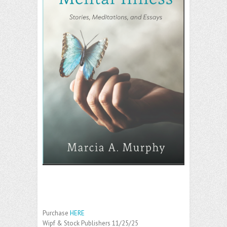
Purchase
HERE
Wipf & Stock Publishers 11/25/25