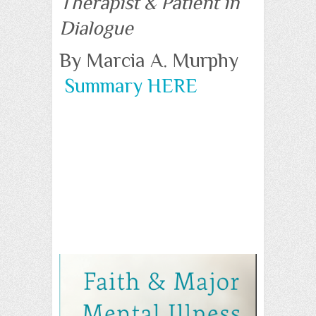
Therapist & Patient in
Dialogue
By Marcia A. Murphy
Summary HERE