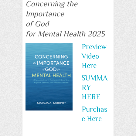
Concerning the
Importance
of God
for Mental Health 2025
Preview
Video
Here
SUMMA
RY
HERE
Purchas
e Here