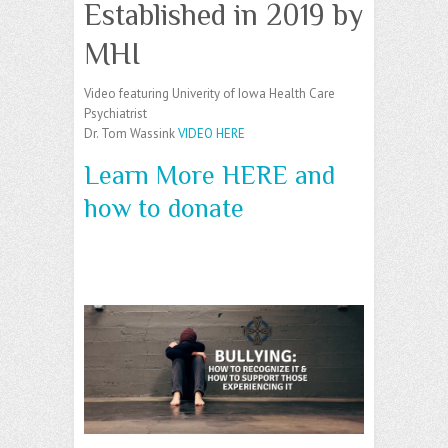
Established in 2019 by
MHI
Video featuring Univerity of Iowa Health Care
Psychiatrist
Dr. Tom Wassink
VIDEO HERE
Learn More HERE and
how to donate