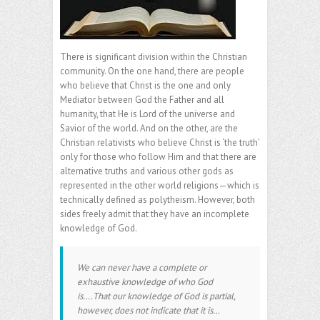
There is significant division within the Christian
community. On the one hand, there are people
who believe that Christ is the one and only
Mediator between God the Father and all
humanity, that He is Lord of the universe and
Savior of the world. And on the other, are the
Christian relativists who believe Christ is ‘the truth’
only for those who follow Him and that there are
alternative truths and various other gods as
represented in the other world religions—which is
technically defined as polytheism. However, both
sides freely admit that they have an incomplete
knowledge of God.
We can never have a complete or
exhaustive knowledge of who God
is….That our knowledge of God is partial,
however, does not indicate that it is…