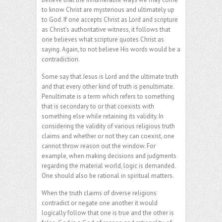
to know Christ are mysterious and ultimately up
to God. If one accepts Christ as Lord and scripture
as Christ’s authoritative witness, it follows that
one believes what scripture quotes Christ as
saying. Again, to not believe His words would be a
contradiction.
Some say that Jesus is Lord and the ultimate truth
and that every other kind of truth is penultimate.
Penultimate is a term which refers to something
that is secondary to or that coexists with
something else while retaining its validity. In
considering the validity of various religious truth
claims and whether or not they can coexist, one
cannot throw reason out the window. For
example, when making decisions and judgments
regarding the material world, logic is demanded.
One should also be rational in spiritual matters.
When the truth claims of diverse religions
contradict or negate one another it would
logically follow that one is true and the other is