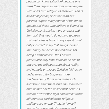
people can know salvation] because one
must then regard all persons who disagree
with one’s own religion as mistaken. This is
an odd objection, since the truth of a
position is quite independent of the moral
qualities of those who believe it. Even if all
Christian particularists were arrogant and
immoral, that would do nothing to prove
that their view is false. In any case, it is not
only incorrect to say that arrogance and
immorality are necessary conditions of
being a particularist—the Christian
particularist may have done all he can to
discover the religious truth about reality
and humbly embraces Christian faith as an
undeserved gift—but, even more
fundamentally, those who make such
accusations find themselves hoist on their
own petard. For the universalist believes
that his own view is right and that all those
adherents to particularistic religious
traditions are wrong. Thus, he himself
would be convicted of arrogance and