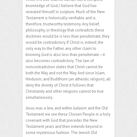
knowledge of God, I believe that God has
revealed Himself in scripture. Much of the New
Testament is historically verifiable and is,
therefore, trustworthy testimony. Any belief,
philosophy, or theology that contradicts these
doctrines would be is less than penultimate, they
would be contradictory. If Christ is, indeed, the
only way to the Father, any other claim to
knowing God is also less than penultimate—it
also becomes contradictory. The law of
noncontradiction states that Christ cannot be
both the Way and not the Way. And since Islam,
Hinduism, and Buddhism (an atheistic religion), all
deny the divinity of Christ it follows that
Christianity and other religions cannot be true
simultaneously.
Jesus was a Jew, and within Judaism and the Old
Testament we see these Chosen People in a holy
covenant with God that precedes the New
Testament years and then extends beyond in
some mysterious fashion. The Jewish Old