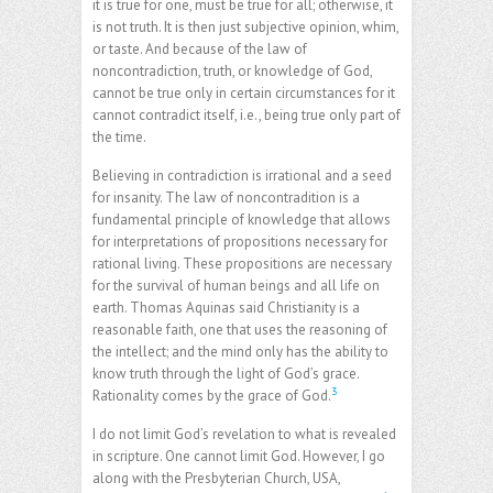
it is true for one, must be true for all; otherwise, it
is not truth. It is then just subjective opinion, whim,
or taste. And because of the law of
noncontradiction, truth, or knowledge of God,
cannot be true only in certain circumstances for it
cannot contradict itself, i.e., being true only part of
the time.
Believing in contradiction is irrational and a seed
for insanity. The law of noncontradition is a
fundamental principle of knowledge that allows
for interpretations of propositions necessary for
rational living. These propositions are necessary
for the survival of human beings and all life on
earth. Thomas Aquinas said Christianity is a
reasonable faith, one that uses the reasoning of
the intellect; and the mind only has the ability to
know truth through the light of God’s grace.
3
Rationality comes by the grace of God.
I do not limit God’s revelation to what is revealed
in scripture. One cannot limit God. However, I go
along with the Presbyterian Church, USA,