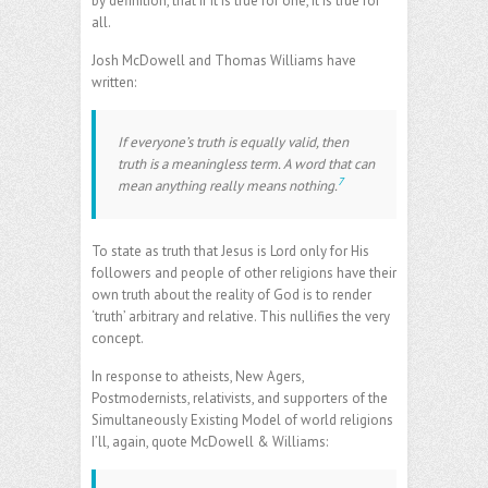
by definition, that if it is true for one, it is true for
all.
Josh McDowell and Thomas Williams have
written:
If everyone’s truth is equally valid, then
truth is a meaningless term. A word that can
7
mean anything really means nothing.
To state as truth that Jesus is Lord only for His
followers and people of other religions have their
own truth about the reality of God is to render
‘truth’ arbitrary and relative. This nullifies the very
concept.
In response to atheists, New Agers,
Postmodernists, relativists, and supporters of the
Simultaneously Existing Model of world religions
I’ll, again, quote McDowell & Williams: