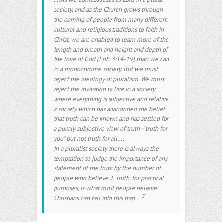
society, and as the Church grows through
the coming of people from many different
cultural and religious traditions to faith in
Christ, we are enabled to learn more of the
length and breath and height and depth of
the love of God (Eph. 3:14-19) than we can
in a monochrome society. But we must
reject the ideology of pluralism. We must
reject the invitation to live in a society
where everything is subjective and relative,
a society which has abandoned the belief
that truth can be known and has settled for
a purely subjective view of truth–“truth for
you” but not truth for all….
In a pluralist society there is always the
temptation to judge the importance of any
statement of the truth by the number of
people who believe it. Truth, for practical
purposes, is what most people believe.
5
Christians can fall into this trap….