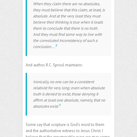
When they claim there are no absolutes,
they must believe that this claim, at least, is
absolute. And at the very least they must
believe their thinking is true when it leads
them to conclude that there is no truth.
And they must find some way to live with
the convoluted inconsistency of such a
8
conclusion….
And author, R.C. Sproul maintains:
Ironically, no one can be a consistent
relativist for very long; even when absolute
truth is denied to exist, those denying it
affirm at least one absolute, namely, that no
9
absolutes exist.
Some say that scripture is God’s word to them
and the authoritative witness to Jesus Christ. I
believe that the innumerable ways we may come