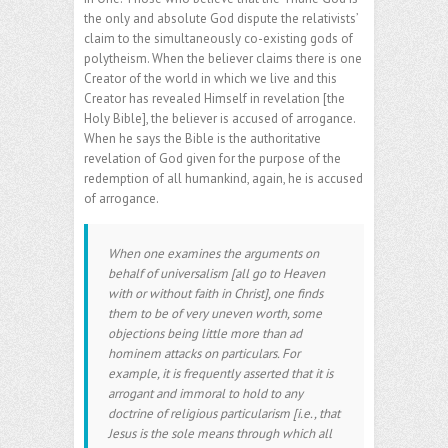
the only and absolute God dispute the relativists’
claim to the simultaneously co-existing gods of
polytheism. When the believer claims there is one
Creator of the world in which we live and this
Creator has revealed Himself in revelation [the
Holy Bible], the believer is accused of arrogance.
When he says the Bible is the authoritative
revelation of God given for the purpose of the
redemption of all humankind, again, he is accused
of arrogance.
When one examines the arguments on
behalf of universalism [all go to Heaven
with or without faith in Christ], one finds
them to be of very uneven worth, some
objections being little more than ad
hominem attacks on particulars. For
example, it is frequently asserted that it is
arrogant and immoral to hold to any
doctrine of religious particularism [i.e., that
Jesus is the sole means through which all