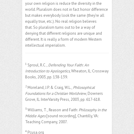
your own religion is reduce the diversity in the
world. Pluralism does not in fact honor difference
but makes everybody look the same (they’re all
equally true, etc.). No real religion believes
that. So pluralism turns out to be a way of
denying that different religions are unique and
different. It is really a form of modern Western
intellectual imperialism.
1
Sproul, R.C.,
Defending Your Faith: An
Introduction to Apologetics
, Wheaton, IL: Crossway
Books, 2003, pp. 138-139.
2
Moreland, J.P. & Craig, W.L.,
Philosophical
Foundations for a Christian Worldview
, Downers
Grove, IL: InterVarsity Press, 2003, pp. 617-618.
3
Williams, T., Reason and Faith:
Philosophy in the
Middle Ages
[sound recording], Chantilly, VA:
Teaching Company, 2007.
4
Pcusa.org