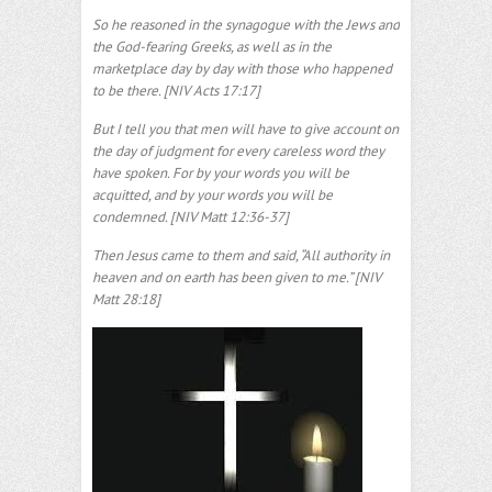
So he reasoned in the synagogue with the Jews and
the God-fearing Greeks, as well as in the
marketplace day by day with those who happened
to be there. [NIV Acts 17:17]
But I tell you that men will have to give account on
the day of judgment for every careless word they
have spoken. For by your words you will be
acquitted, and by your words you will be
condemned. [NIV Matt 12:36-37]
Then Jesus came to them and said, “All authority in
heaven and on earth has been given to me.” [NIV
Matt 28:18]