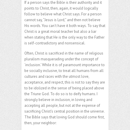
If a person says the Bible is their authority and it
points to Christ, then, again, it would logically
follow to believe what Christ says. For a person
cannot say, “Jesus is Lord,” and then not believe
His words. You can’t have it both ways. To say that
Christ is a great moral teacher but also a liar
when stating that He is the only way to the Father
is self-contradictory and nonsensical.
Often, Christ is sacrificed in the name of religious
pluralism masquerading under the concept of
‘inclusion.’ While it is of paramount importance to
be socially inclusive, to treat all humans from all
cultures and races with the utmost love,
acceptance, and respect, this is not to say they are
to be idolized in the sense of being placed above
the Triune God. To do so is to deify humans. I
strongly believe in inclusion, in loving and
accepting all people, but not at the expense of
sacrificing Christ’s central position in the universe.
The Bible says that loving God should come first,
then, your neighbor: