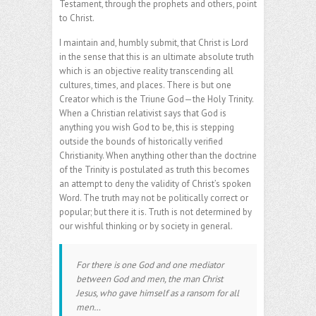
Testament, through the prophets and others, point
to Christ.
I maintain and, humbly submit, that Christ is Lord
in the sense that this is an ultimate absolute truth
which is an objective reality transcending all
cultures, times, and places. There is but one
Creator which is the Triune God—the Holy Trinity.
When a Christian relativist says that God is
anything you wish God to be, this is stepping
outside the bounds of historically verified
Christianity. When anything other than the doctrine
of the Trinity is postulated as truth this becomes
an attempt to deny the validity of Christ’s spoken
Word. The truth may not be politically correct or
popular; but there it is. Truth is not determined by
our wishful thinking or by society in general.
For there is one God and one mediator
between God and men, the man Christ
Jesus, who gave himself as a ransom for all
men…