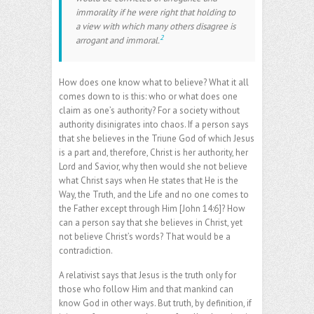
immorality if he were right that holding to
a view with which many others disagree is
2
arrogant and immoral.
How does one know what to believe? What it all
comes down to is this: who or what does one
claim as one’s authority? For a society without
authority disinigrates into chaos. If a person says
that she believes in the Triune God of which Jesus
is a part and, therefore, Christ is her authority, her
Lord and Savior, why then would she not believe
what Christ says when He states that He is the
Way, the Truth, and the Life and no one comes to
the Father except through Him [John 14:6]? How
can a person say that she believes in Christ, yet
not believe Christ’s words? That would be a
contradiction.
A relativist says that Jesus is the truth only for
those who follow Him and that mankind can
know God in other ways. But truth, by definition, if