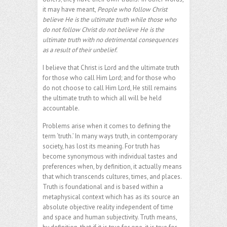
it may have meant,
People who follow Christ
believe He is the ultimate truth while those who
do not follow Christ do not believe He is the
ultimate truth with no detrimental consequences
as a result of their unbelief.
I believe that Christ is Lord and the ultimate truth
for those who call Him Lord; and for those who
do not choose to call Him Lord, He still remains
the ultimate truth to which all will be held
accountable.
Problems arise when it comes to defining the
term ‘truth.’ In many ways truth, in contemporary
society, has lost its meaning. For truth has
become synonymous with individual tastes and
preferences when, by definition, it actually means
that which transcends cultures, times, and places.
Truth is foundational and is based within a
metaphysical context which has as its source an
absolute objective reality independent of time
and space and human subjectivity. Truth means,