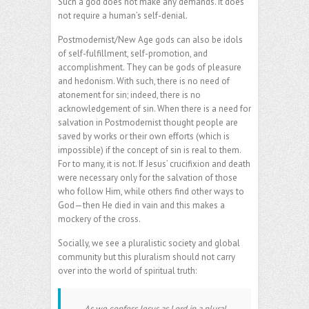
Such a god does not make any demands. It does
not require a human’s self-denial.
Postmodernist/New Age gods can also be idols
of self-fulfillment, self-promotion, and
accomplishment. They can be gods of pleasure
and hedonism. With such, there is no need of
atonement for sin; indeed, there is no
acknowledgement of sin. When there is a need for
salvation in Postmodernist thought people are
saved by works or their own efforts (which is
impossible) if the concept of sin is real to them.
For to many, it is not. If Jesus’ crucifixion and death
were necessary only for the salvation of those
who follow Him, while others find other ways to
God—then He died in vain and this makes a
mockery of the cross.
Socially, we see a pluralistic society and global
community but this pluralism should not carry
over into the world of spiritual truth:
….As we confess Jesus as Lord in a plural