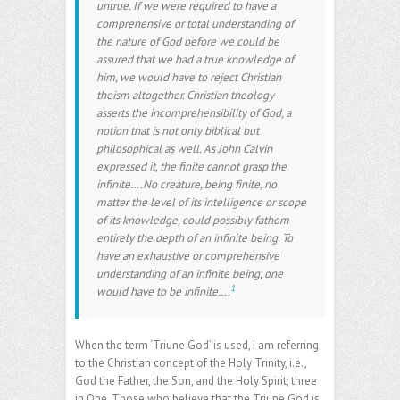
untrue. If we were required to have a
comprehensive or total understanding of
the nature of God before we could be
assured that we had a true knowledge of
him, we would have to reject Christian
theism altogether. Christian theology
asserts the incomprehensibility of God, a
notion that is not only biblical but
philosophical as well. As John Calvin
expressed it, the finite cannot grasp the
infinite….No creature, being finite, no
matter the level of its intelligence or scope
of its knowledge, could possibly fathom
entirely the depth of an infinite being. To
have an exhaustive or comprehensive
understanding of an infinite being, one
1
would have to be infinite….
When the term ‘Triune God’ is used, I am referring
to the Christian concept of the Holy Trinity, i.e.,
God the Father, the Son, and the Holy Spirit; three
in One. Those who believe that the Triune God is