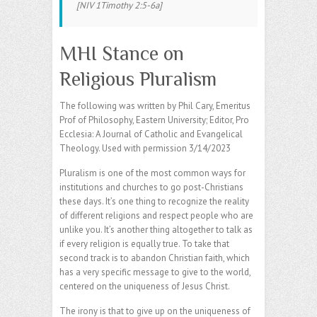
[NIV 1Timothy 2:5-6a]
MHI Stance on
Religious Pluralism
The following was written by Phil Cary, Emeritus
Prof of Philosophy, Eastern University; Editor, Pro
Ecclesia: A Journal of Catholic and Evangelical
Theology. Used with permission 3/14/2023
Pluralism is one of the most common ways for
institutions and churches to go post-Christians
these days. It’s one thing to recognize the reality
of different religions and respect people who are
unlike you. It’s another thing altogether to talk as
if every religion is equally true. To take that
second track is to abandon Christian faith, which
has a very specific message to give to the world,
centered on the uniqueness of Jesus Christ.
The irony is that to give up on the uniqueness of