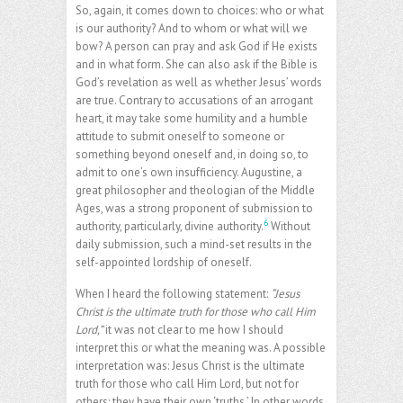
So, again, it comes down to choices: who or what
is our authority? And to whom or what will we
bow? A person can pray and ask God if He exists
and in what form. She can also ask if the Bible is
God’s revelation as well as whether Jesus’ words
are true. Contrary to accusations of an arrogant
heart, it may take some humility and a humble
attitude to submit oneself to someone or
something beyond oneself and, in doing so, to
admit to one’s own insufficiency. Augustine, a
great philosopher and theologian of the Middle
Ages, was a strong proponent of submission to
6
authority, particularly, divine authority.
Without
daily submission, such a mind-set results in the
self-appointed lordship of oneself.
When I heard the following statement:
“Jesus
Christ is the ultimate truth for those who call Him
Lord,”
it was not clear to me how I should
interpret this or what the meaning was. A possible
interpretation was: Jesus Christ is the ultimate
truth for those who call Him Lord, but not for
others; they have their own ‘truths.’ In other words,