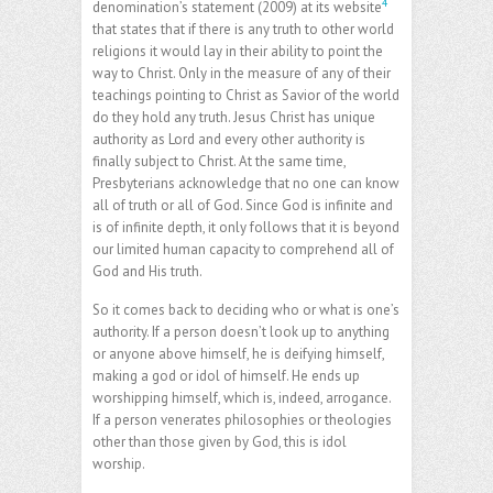
4
denomination’s statement (2009) at its website
that states that if there is any truth to other world
religions it would lay in their ability to point the
way to Christ. Only in the measure of any of their
teachings pointing to Christ as Savior of the world
do they hold any truth. Jesus Christ has unique
authority as Lord and every other authority is
finally subject to Christ. At the same time,
Presbyterians acknowledge that no one can know
all of truth or all of God. Since God is infinite and
is of infinite depth, it only follows that it is beyond
our limited human capacity to comprehend all of
God and His truth.
So it comes back to deciding who or what is one’s
authority. If a person doesn’t look up to anything
or anyone above himself, he is deifying himself,
making a god or idol of himself. He ends up
worshipping himself, which is, indeed, arrogance.
If a person venerates philosophies or theologies
other than those given by God, this is idol
worship.