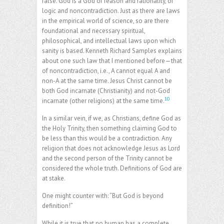
false. God is a God of reason and rationality, of
logic and noncontradiction. Just as there are laws
in the empirical world of science, so are there
foundational and necessary spiritual,
philosophical, and intellectual laws upon which
sanity is based. Kenneth Richard Samples explains
about one such law that I mentioned before—that
of noncontradiction, i.e., A cannot equal A and
non-A at the same time. Jesus Christ cannot be
both God incarnate (Christianity) and not-God
10
incarnate (other religions) at the same time.
In a similar vein, if we, as Christians, define God as
the Holy Trinity, then something claiming God to
be less than this would be a contradiction. Any
religion that does not acknowledge Jesus as Lord
and the second person of the Trinity cannot be
considered the whole truth. Definitions of God are
at stake.
One might counter with: “But God is beyond
definition!”
While it is true that no human has a complete