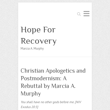
Search
Hope For
Recovery
Marcia A. Murphy
Christian Apologetics and
Postmodernism: A
Rebuttal by Marcia A.
Murphy
You shall have no other gods before me. [NIV
Exodus 20:3]