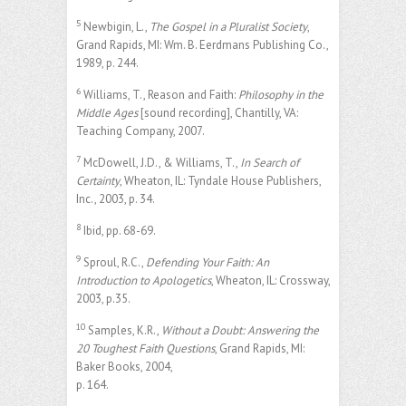
5
Newbigin, L.,
The Gospel in a Pluralist Society
,
Grand Rapids, MI: Wm. B. Eerdmans Publishing Co.,
1989, p. 244.
6
Williams, T., Reason and Faith:
Philosophy in the
Middle Ages
[sound recording], Chantilly, VA:
Teaching Company, 2007.
7
McDowell, J.D., & Williams, T.,
In Search of
Certainty
, Wheaton, IL: Tyndale House Publishers,
Inc., 2003, p. 34.
8
Ibid, pp. 68-69.
9
Sproul, R.C.,
Defending Your Faith: An
Introduction to Apologetics
, Wheaton, IL: Crossway,
2003, p.35.
10
Samples, K.R.,
Without a Doubt: Answering the
20 Toughest Faith Questions
, Grand Rapids, MI:
Baker Books, 2004,
p. 164.