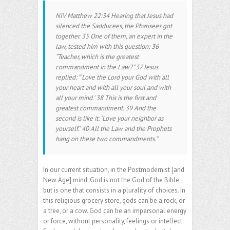
NIV Matthew 22:34 Hearing that Jesus had
silenced the Sadducees, the Pharisees got
together. 35 One of them, an expert in the
law, tested him with this question: 36
“Teacher, which is the greatest
commandment in the Law?” 37 Jesus
replied: “‘Love the Lord your God with all
your heart and with all your soul and with
all your mind.’ 38 This is the first and
greatest commandment. 39 And the
second is like it: ‘Love your neighbor as
yourself.’ 40 All the Law and the Prophets
hang on these two commandments.”
In our current situation, in the Postmodernist [and
New Age] mind, God is not the God of the Bible,
but is one that consists in a plurality of choices. In
this religious grocery store, gods can be a rock, or
a tree, or a cow. God can be an impersonal energy
or force, without personality, feelings or intellect.