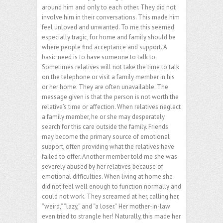
around him and only to each other. They did not
involve him in their conversations. This made him
feel unloved and unwanted. To me this seemed
especially tragic, for home and family should be
where people find acceptance and support. A
basic need is to have someone to talk to.
Sometimes relatives will not take the time to talk
on the telephone or visit a family member in his
or her home. They are often unavailable. The
message given is that the person is not worth the
relative’s time or affection. When relatives neglect
a family member, he or she may desperately
search for this care outside the family. Friends
may become the primary source of emotional
support, often providing what the relatives have
failed to offer. Another member told me she was
severely abused by her relatives because of
emotional difficulties. When living at home she
did not feel well enough to function normally and
could not work. They screamed at her, calling her,
“weird,” “lazy,” and “a loser.” Her mother-in-law
even tried to strangle her! Naturally, this made her