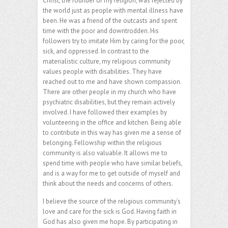
Christ, the founder of my religion, was rejected by
the world just as people with mental illness have
been. He was a friend of the outcasts and spent
time with the poor and downtrodden. His
followers try to imitate Him by caring for the poor,
sick, and oppressed. In contrast to the
materialistic culture, my religious community
values people with disabilities. They have
reached out to me and have shown compassion.
There are other people in my church who have
psychiatric disabilities, but they remain actively
involved. I have followed their examples by
volunteering in the office and kitchen. Being able
to contribute in this way has given me a sense of
belonging. Fellowship within the religious
community is also valuable. It allows me to
spend time with people who have similar beliefs,
and is a way for me to get outside of myself and
think about the needs and concerns of others.
I believe the source of the religious community’s
love and care for the sick is God. Having faith in
God has also given me hope. By participating in