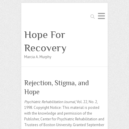
Search
Hope For
Recovery
Marcia A. Murphy
Rejection, Stigma, and
Hope
Psychiatric Rehabilitation Journal
, Vol. 22, No. 2,
1998. Copyright Notice: This material is posted
with the knowledge and permission of the
Publisher, Center for Psychiatric Rehabilitation and
Trustees of Boston University. Granted September