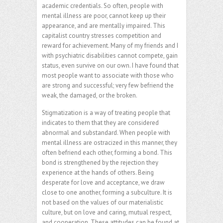
academic credentials. So often, people with
mental illness are poor, cannot keep up their
appearance, and are mentally impaired. This
capitalist country stresses competition and
reward for achievement. Many of my friends and I
with psychiatric disabilities cannot compete, gain
status, even survive on our own. I have found that
most people want to associate with those who
are strong and successful; very few befriend the
weak, the damaged, or the broken.
Stigmatization is a way of treating people that
indicates to them that they are considered
abnormal and substandard. When people with
mental illness are ostracized in this manner, they
often befriend each other, forming a bond. This
bond is strengthened by the rejection they
experience at the hands of others. Being
desperate for love and acceptance, we draw
close to one another, forming a subculture. It is
not based on the values of our materialistic
culture, but on love and caring, mutual respect,
and cooperation. These attitudes can be found at