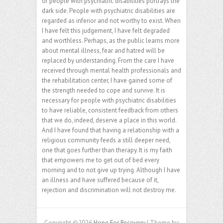
of people with psychiatric disabilities portrays the
dark side. People with psychiatric disabilities are
regarded as inferior and not worthy to exist. When
I have felt this judgement, I have felt degraded
and worthless. Perhaps, as the public learns more
about mental illness, fear and hatred will be
replaced by understanding. From the care I have
received through mental health professionals and
the rehabilitation center, I have gained some of
the strength needed to cope and survive. It is
necessary for people with psychiatric disabilities
to have reliable, consistent feedback from others
that we do, indeed, deserve a place in this world.
And I have found that having a relationship with a
religious community feeds a still deeper need,
one that goes further than therapy. It is my faith
that empowers me to get out of bed every
morning and to not give up trying. Although I have
an illness and have suffered because of it,
rejection and discrimination will not destroy me.
Copyright ©2026
Hope For Recovery
| Theme by: