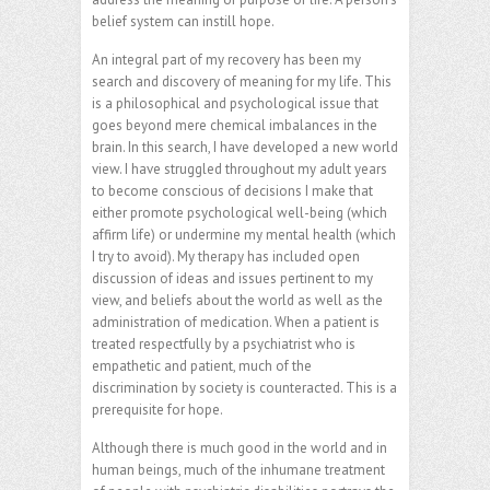
belief system can instill hope.
An integral part of my recovery has been my
search and discovery of meaning for my life. This
is a philosophical and psychological issue that
goes beyond mere chemical imbalances in the
brain. In this search, I have developed a new world
view. I have struggled throughout my adult years
to become conscious of decisions I make that
either promote psychological well-being (which
affirm life) or undermine my mental health (which
I try to avoid). My therapy has included open
discussion of ideas and issues pertinent to my
view, and beliefs about the world as well as the
administration of medication. When a patient is
treated respectfully by a psychiatrist who is
empathetic and patient, much of the
discrimination by society is counteracted. This is a
prerequisite for hope.
Although there is much good in the world and in
human beings, much of the inhumane treatment