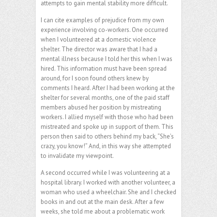
attempts to gain mental stability more difficult.
I can cite examples of prejudice from my own
experience involving co-workers. One occurred
when I volunteered at a domestic violence
shelter. The director was aware that I had a
mental illness because I told her this when I was
hired. This information must have been spread
around, for I soon found others knew by
comments I heard. After I had been working at the
shelter for several months, one of the paid staff
members abused her position by mistreating
workers. I allied myself with those who had been
mistreated and spoke up in support of them. This
person then said to others behind my back, “She’s
crazy, you know!” And, in this way she attempted
to invalidate my viewpoint.
A second occurred while I was volunteering at a
hospital library. I worked with another volunteer, a
woman who used a wheelchair. She and I checked
books in and out at the main desk. After a few
weeks, she told me about a problematic work