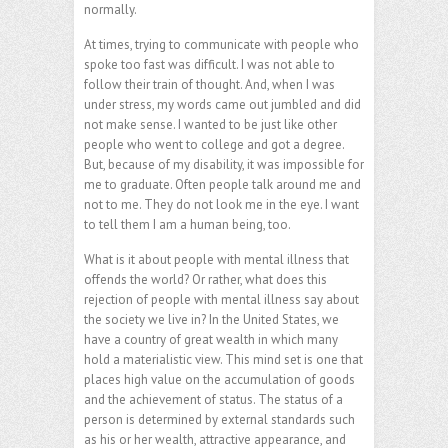
normally.
At times, trying to communicate with people who
spoke too fast was difficult. I was not able to
follow their train of thought. And, when I was
under stress, my words came out jumbled and did
not make sense. I wanted to be just like other
people who went to college and got a degree.
But, because of my disability, it was impossible for
me to graduate. Often people talk around me and
not to me. They do not look me in the eye. I want
to tell them I am a human being, too.
What is it about people with mental illness that
offends the world? Or rather, what does this
rejection of people with mental illness say about
the society we live in? In the United States, we
have a country of great wealth in which many
hold a materialistic view. This mind set is one that
places high value on the accumulation of goods
and the achievement of status. The status of a
person is determined by external standards such
as his or her wealth, attractive appearance, and