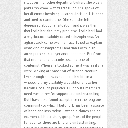
situation in another department where she was a
paid employee. With tears falling, she spoke of
her dilemma involving a career decision. I listened
and tried to comfort her. She said she felt
depressed about her situation, and it was then
that I told her about my problems. I told her I had
a psychiatric disability, called schizophrenia. An
aghast look came over her face. I tried to explain
what kind of symptoms I had dealt with in an
attempt to educate yet another person. But from
that moment her attitude became one of
contempt. When she looked at me, it was as if she
were looking at some sort of strange creature.
Even though she was spending her life in a
wheelchair, my disability was abhorrent to her.
Because of such prejudice, Clubhouse members
need each other for support and understanding.
But I have also found acceptance in the religious
community to which I belong. It has been a source
of hope and inspiration. I attend a church and an
ecumenical Bible study group. Most of the people
I encounter there are kind and understanding.