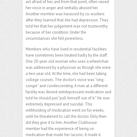
act afraid of her, and from that point, often raised
her voice in anger and verbally abused her.
Another member was harassed by co-workers
after they learned that she had depression. They
told her that her judgement was not trustworthy
because of her condition. Under the
circumstances she felt powerless.
Members who have lived in residential facilities
have sometimes been treated badly by the staff.
One 20-year-old woman who uses a wheelchair
was addressed by a physician as though she were
a two year old. At the time, she had been taking
college courses. The doctor’s voice was “sing-
songie” and condescending. A man at a different
facility was denied antidepressant medication and
told he should just “pull himself out of it.” He was
extremely depressed and suicidal. This
withholding of medication went on for weeks,
until he threatened to call the doctor. Only then
did they give it to him. Another Clubhouse
member had the experience of being on
medication that made her laconic. It made it