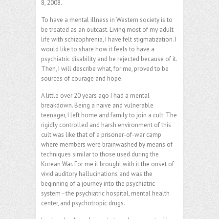
8, 2008.
To have a mental illness in Western society is to
be treated as an outcast. Living most of my adult
life with schizophrenia, I have felt stigmatization. I
would like to share how it feels to have a
psychiatric disability and be rejected because of it.
Then, I will describe what, for me, proved to be
sources of courage and hope.
A little over 20 years ago I had a mental
breakdown. Being a naive and vulnerable
teenager, I left home and family to join a cult. The
rigidly controlled and harsh environment of this
cult was like that of a prisoner-of-war camp
where members were brainwashed by means of
techniques similar to those used during the
Korean War. For me it brought with it the onset of
vivid auditory hallucinations and was the
beginning of a journey into the psychiatric
system–the psychiatric hospital, mental health
center, and psychotropic drugs.