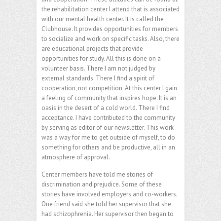
the rehabilitation center I attend that is associated
with our mental health center. It is called the
Clubhouse. It provides opportunities for members
to socialize and work on specific tasks. Also, there
are educational projects that provide
opportunities for study. All this is done on a
volunteer basis. There I am not judged by
external standards. There I find a spirit of
cooperation, not competition. At this center I gain
a feeling of community that inspires hope. It is an
oasis in the desert of a cold world. There I find
acceptance. I have contributed to the community
by serving as editor of our newsletter. This work
was a way for me to get outside of myself, to do
something for others and be productive, all in an
atmosphere of approval.
Center members have told me stories of
discrimination and prejudice. Some of these
stories have involved employers and co-workers.
One friend said she told her supervisor that she
had schizophrenia. Her supervisor then began to