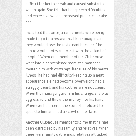
difficult for her to speak and caused substantial
weight gain. She felt that her speech difficulties
and excessive weight increased prejudice against
her.
I was told that once, arrangements were being
made to go to a restaurant. The manager said
they would close the restaurant because “the
public would not want to eat with those kind of
people.” When one member of the Clubhouse
went into a convenience store, the manager
treated him with contempt. Because of his mental
illness, he had had difficulty keeping up a neat
appearance. He had become overweight, had a
scraggly beard, and his clothes were not clean.
When the manager gave him his change, she was
aggressive and threw the money into his hand.
Whenever he entered the store she refused to
speak to him and had a scowl on her face.
Another Clubhouse member told me that he had
been ostracized by his family and relatives. When
there were family gatherings, relatives all talked