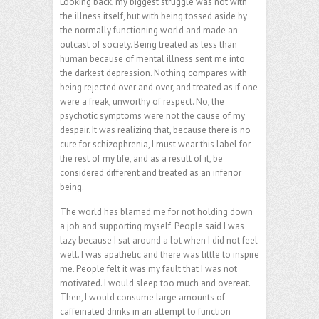
Looking back, my biggest struggle was not with
the illness itself, but with being tossed aside by
the normally functioning world and made an
outcast of society. Being treated as less than
human because of mental illness sent me into
the darkest depression. Nothing compares with
being rejected over and over, and treated as if one
were a freak, unworthy of respect. No, the
psychotic symptoms were not the cause of my
despair. It was realizing that, because there is no
cure for schizophrenia, I must wear this label for
the rest of my life, and as a result of it, be
considered different and treated as an inferior
being.
The world has blamed me for not holding down
a job and supporting myself. People said I was
lazy because I sat around a lot when I did not feel
well. I was apathetic and there was little to inspire
me. People felt it was my fault that I was not
motivated. I would sleep too much and overeat.
Then, I would consume large amounts of
caffeinated drinks in an attempt to function