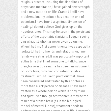
religious practice, including the disciplines of
prayer and meditation, I have gained new strength
and a new outlook on life. Granted, I still have
problems, but my attitude has become one of
optimism. I have found a spiritual dimension of
healing. I do not believe God gives up on the
hopeless ones. This may be seen in the persistent
efforts of the psychiatric clinicians. I began seeing
a psychiatrist who has never given up on me.
When I had my first appointments I was especially
isolated; I had no friends and relations with my
family were strained. It was particularly important
at this time that I had someone to talk to. Since
then, for over 20 years, he has been an instrument
of God’s love, providing consistent, reliable
treatment. I would like to point out that I have
been considered and treated by this doctor as
more than a sick person or disease. I have been
treated as a whole person which is body, mind
and spirit. Even though schizophrenia may be the
result of a broken brain (as in the biological
model of mental illness), treatment needs to
address the meaning or purpose of life. A person’s