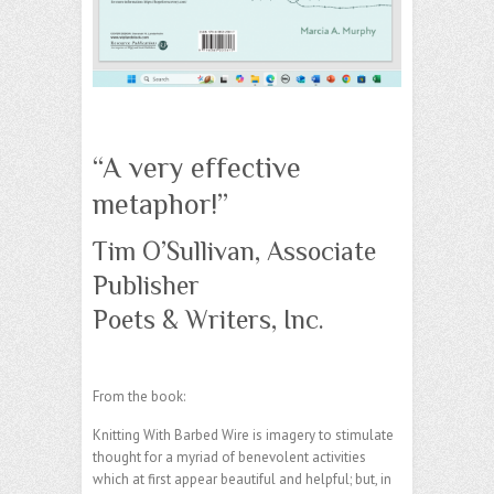
“A very effective
metaphor!”
Tim O’Sullivan, Associate
Publisher
Poets & Writers, Inc.
From the book:
Knitting With Barbed Wire is imagery to stimulate
thought for a myriad of benevolent activities
which at first appear beautiful and helpful; but, in