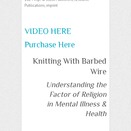
Publications, imprint
VIDEO HERE
Purchase Here
Knitting With Barbed
Wire
Understanding the
Factor of Religion
in Mental Illness &
Health