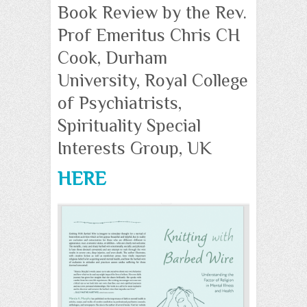
Book Review by the Rev.
Prof Emeritus Chris CH
Cook, Durham
University, Royal College
of Psychiatrists,
Spirituality Special
Interests Group, UK
HERE