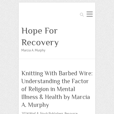
Search
Hope For
Recovery
Marcia A. Murphy
Knitting With Barbed Wire:
Understanding the Factor
of Religion in Mental
Illness & Health by Marcia
A. Murphy
2024 Wipf & Stock Publishers, Resource