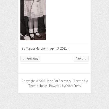
By
Marcia Murphy
|
April 3, 2021
|
← Previous
Next →
Copyright ©2026
Hope For Recovery
| Theme by:
Theme Horse
| Powered by:
WordPress