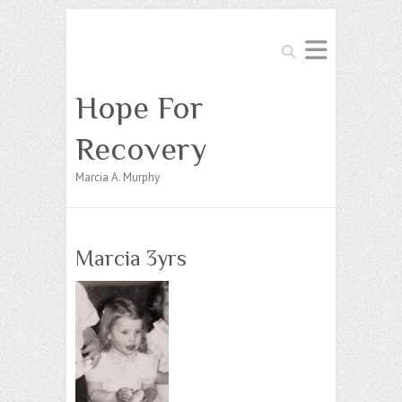
Search
Hope For
Recovery
Marcia A. Murphy
Marcia 3yrs