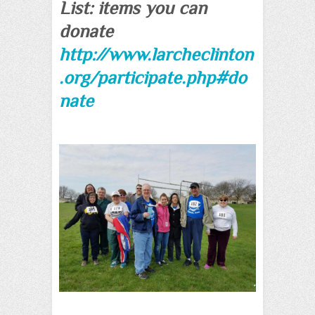
List: items you can
donate
http://www.larcheclinton
.org/participate.php#do
nate