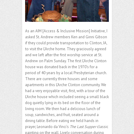
As an AIM [Access & Inclusive Mission] Initiative, I
asked St. Andrew members Ken and Ginni Gibson
if they could provide transportation to Clinton, IA,
to visit the L’Arche home. They graciously agreed
and we left after the first worship service at St.
Andrew on Palm Sunday. The first L’Arche Clinton
house was donated back in the 1970’s for a
period of 40 years by a local Presbyterian church.
There are currently three houses and some
apartments in this L’Arche Clinton community. We
had a very enjoyable visit, first, with a tour of the
L’Arche house which included seeing a small black
dog quietly lying in its bed on the floor of the
living room. We then had a delicious lunch of
soup, sandwiches, and fruit, seated around a
dining table. Before eating we held hands in
prayer, Leonardo da Vinci’s
The Last Supper
classic
painting on the wall. Lively conversation during