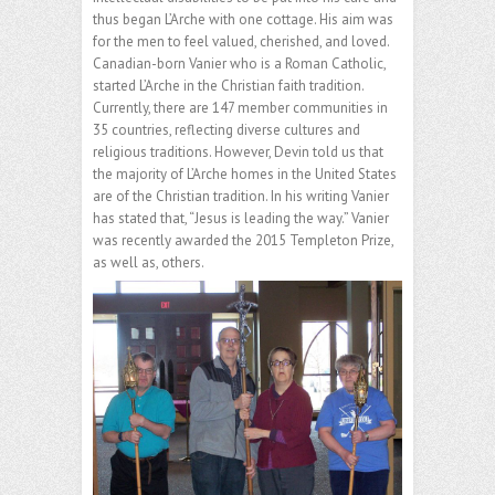
thus began L’Arche with one cottage. His aim was
for the men to feel valued, cherished, and loved.
Canadian-born Vanier who is a Roman Catholic,
started L’Arche in the Christian faith tradition.
Currently, there are 147 member communities in
35 countries, reflecting diverse cultures and
religious traditions. However, Devin told us that
the majority of L’Arche homes in the United States
are of the Christian tradition. In his writing Vanier
has stated that, “Jesus is leading the way.” Vanier
was recently awarded the 2015 Templeton Prize,
as well as, others.