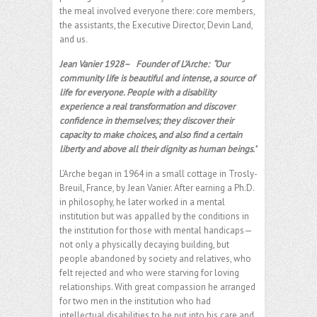
the meal involved everyone there: core members,
the assistants, the Executive Director, Devin Land,
and us.
Jean Vanier 1928– Founder of L’Arche:
“Our
community life is beautiful and intense, a source of
life for everyone. People with a disability
experience a real transformation and discover
confidence in themselves; they discover their
capacity to make choices, and also find a certain
liberty and above all their dignity as human beings.”
L’Arche began in 1964 in a small cottage in Trosly-
Breuil, France, by Jean Vanier. After earning a Ph.D.
in philosophy, he later worked in a mental
institution but was appalled by the conditions in
the institution for those with mental handicaps—
not only a physically decaying building, but
people abandoned by society and relatives, who
felt rejected and who were starving for loving
relationships. With great compassion he arranged
for two men in the institution who had
intellectual disabilities to be put into his care and