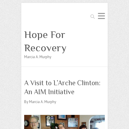
Search
Hope For
Recovery
Marcia A. Murphy
A Visit to L’Arche Clinton:
An AIM Initiative
By Marcia A. Murphy