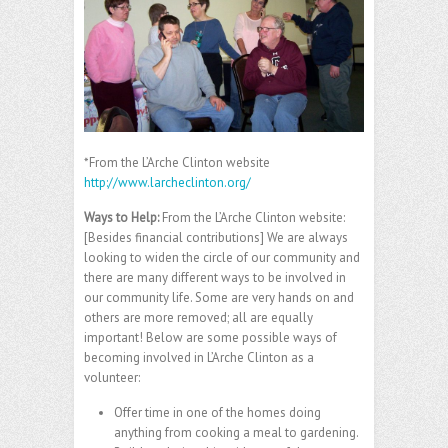
*From the L’Arche Clinton website
http://www.larcheclinton.org/
Ways to Help
:
From the L’Arche Clinton website:
[Besides financial contributions] We are always
looking to widen the circle of our community and
there are many different ways to be involved in
our community life. Some are very hands on and
others are more removed; all are equally
important! Below are some possible ways of
becoming involved in L’Arche Clinton as a
volunteer:
Offer time in one of the homes doing
anything from cooking a meal to gardening.