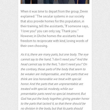
When it was time to depart from the group, Devin
explained: “The secular systems in our society
that also provide homes for this population, in
their training, tell the assistants, “If someone says,
‘I love you!’ you can only say, ‘Thank you.’”
However, in L’Arche homes the assistants have
freedom to reciprocate with kind, loving words of
their own choosing.
As it is, there are many parts, but one body.
The eye
cannot say to the hand, “I don’t need you!” And the
head cannot say to the feet, “I don’t need you!” On
the contrary, those parts of the body that seem to
be weaker are indispensable,
and the parts that we
think are less honorable we treat with special
honor. And the parts that are unpresentable are
treated with special modesty, while our
presentable parts need no special treatment. But
God has put the body together, giving greater honor
to the parts that lacked it, so that there should be
no division in the body, but that its parts should