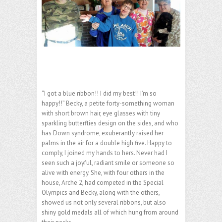
“I got a blue ribbon!! I did my best!! I’m so
happy!!” Becky, a petite forty-something woman
with short brown hair, eye glasses with tiny
sparkling butterflies design on the sides, and who
has Down syndrome, exuberantly raised her
palms in the air for a double high five. Happy to
comply, I joined my hands to hers. Never had I
seen such a joyful, radiant smile or someone so
alive with energy. She, with four others in the
house, Arche 2, had competed in the Special
Olympics and Becky, along with the others,
showed us not only several ribbons, but also
shiny gold medals all of which hung from around