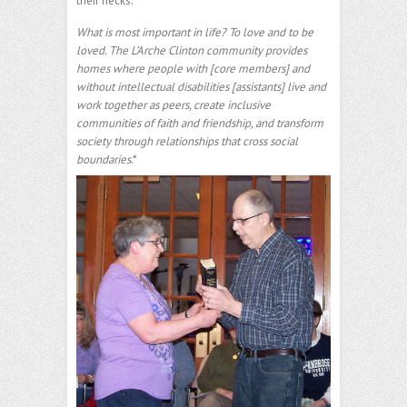
their necks.
What is most important in life? To love and to be
loved. The L’Arche Clinton community provides
homes where people with [core members] and
without intellectual disabilities [assistants] live and
work together as peers, create inclusive
communities of faith and friendship, and transform
society through relationships that cross social
boundaries
.*