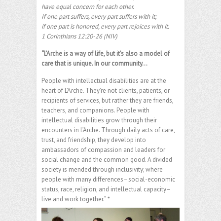
have equal concern for each other.
If one part suffers, every part suffers with it;
if one part is honored, every part rejoices with it.
1 Corinthians 12:20-26 (NIV)
“L’Arche is a way of life, but it’s also a model of
care that is unique. In our community…
People with intellectual disabilities are at the
heart of L’Arche. They’re not clients, patients, or
recipients of services, but rather they are friends,
teachers, and companions. People with
intellectual disabilities grow through their
encounters in L’Arche. Through daily acts of care,
trust, and friendship, they develop into
ambassadors of compassion and leaders for
social change and the common good. A divided
society is mended through inclusivity; where
people with many differences–social-economic
status, race, religion, and intellectual capacity–
live and work together.” *