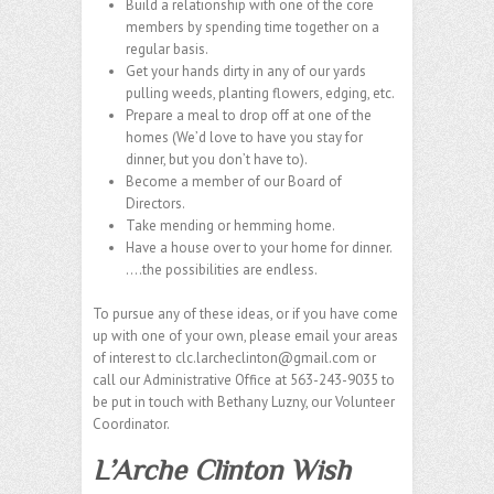
Build a relationship with one of the core
members by spending time together on a
regular basis.
Get your hands dirty in any of our yards
pulling weeds, planting flowers, edging, etc.
Prepare a meal to drop off at one of the
homes (We’d love to have you stay for
dinner, but you don’t have to).
Become a member of our Board of
Directors.
Take mending or hemming home.
Have a house over to your home for dinner.
….the possibilities are endless.
To pursue any of these ideas, or if you have come
up with one of your own, please email your areas
of interest to clc.larcheclinton@gmail.com or
call our Administrative Office at 563-243-9035 to
be put in touch with Bethany Luzny, our Volunteer
Coordinator.
L’Arche Clinton Wish